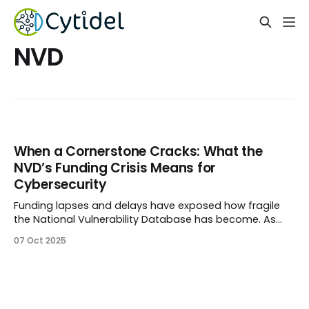
NVD
When a Cornerstone Cracks: What the
NVD’s Funding Crisis Means for
Cybersecurity
Funding lapses and delays have exposed how fragile
the National Vulnerability Database has become. As
updates pause and backlogs grow, Cytidel explores
07 Oct 2025
what this means for vulnerability management — and
how security teams can stay resilient when public data
sources slow down.