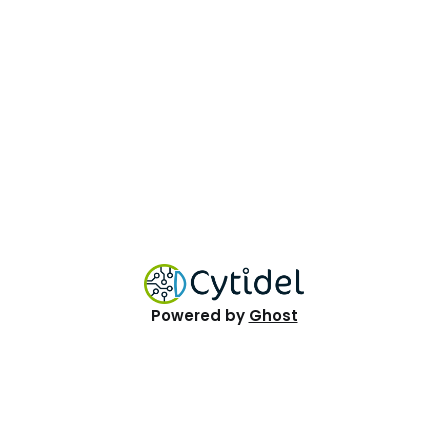
Powered by
Ghost